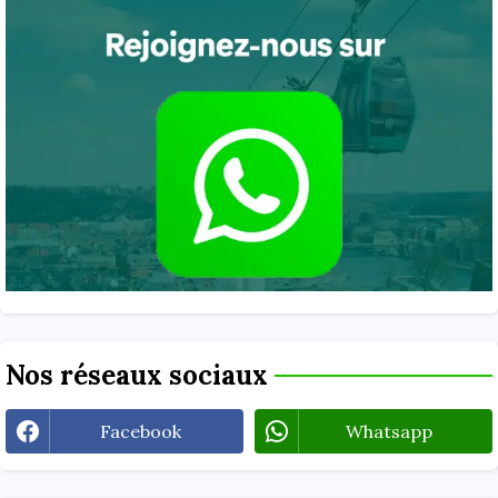
Nos réseaux sociaux
Facebook
Whatsapp