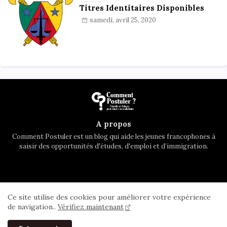
Titres Identitaires Disponibles
samedi, avril 25, 2020
A propos
Comment Postuler est un blog qui aide les jeunes francophones à
saisir des opportunités d'études, d'emploi et d’immigration.
Accueil
A propos
Contactez nous
Ce site utilise des cookies pour améliorer votre expérience
Privacy Policy
de navigation..
Vérifiez maintenant
All Right Reserved Copyright ©