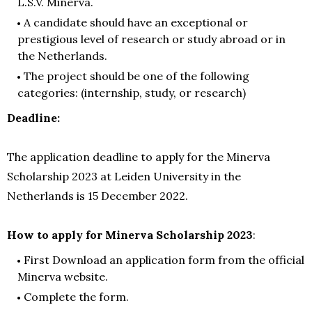
L.S.V. Minerva.
A candidate should have an exceptional or
prestigious level of research or study abroad or in
the Netherlands.
The project should be one of the following
categories: (internship, study, or research)
Deadline:
The application deadline to apply for the Minerva
Scholarship 2023 at Leiden University in the
Netherlands is 15 December 2022.
How to apply for Minerva Scholarship 2023
:
First Download an application form from the official
Minerva website.
Complete the form.