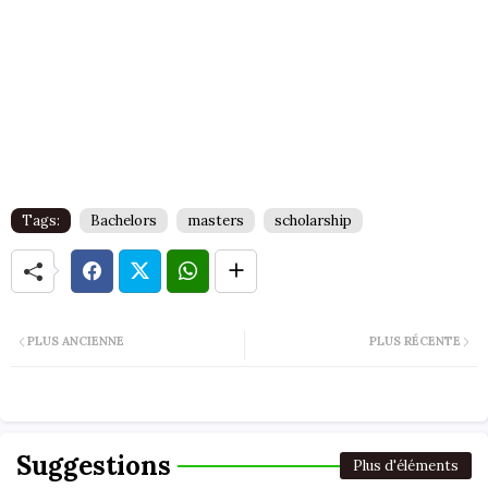
Tags:
Bachelors
masters
scholarship
PLUS ANCIENNE
PLUS RÉCENTE
Suggestions
Plus d'éléments