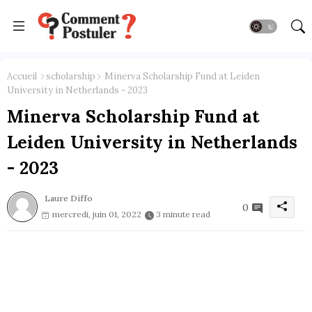
Accueil
scholarship
Minerva Scholarship Fund at Leiden
University in Netherlands - 2023
Minerva Scholarship Fund at
Leiden University in Netherlands
- 2023
Laure Diffo
0
mercredi, juin 01, 2022
3 minute read