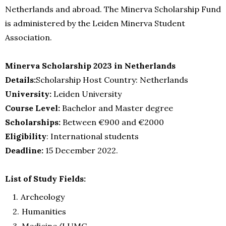
Netherlands and abroad. The Minerva Scholarship Fund
is administered by the Leiden Minerva Student
Association.
Minerva Scholarship 2023 in Netherlands
Details:
Scholarship Host Country: Netherlands
University:
Leiden University
Course Level:
Bachelor and Master degree
Scholarships:
Between €900 and €2000
Eligibility
: International students
Deadline:
15 December 2022.
List of Study Fields:
Archeology
Humanities
Medicine/LUMC