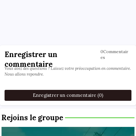
0Commentair
Enregistrer un
es
commentaire
Vous avez des questions ? Laissez votre préoccupation en commentaire.
Nous allons repondre.
Enregistrer un commentaire (0)
Rejoins le groupe