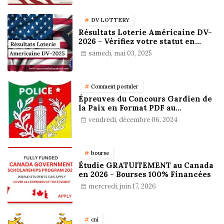
DV LOTTERY
Résultats Loterie Américaine DV-
2026 - Vérifiez votre statut en
ligne !
samedi, mai 03, 2025
Comment postuler
Épreuves du Concours Gardien de
la Paix en Format PDF au
Cameroun : Stratégies,
vendredi, décembre 06, 2024
Préparation et Astuces pour
réussir
bourse
Étudie GRATUITEMENT au Canada
en 2026 - Bourses 100% Financées
mercredi, juin 17, 2026
cni