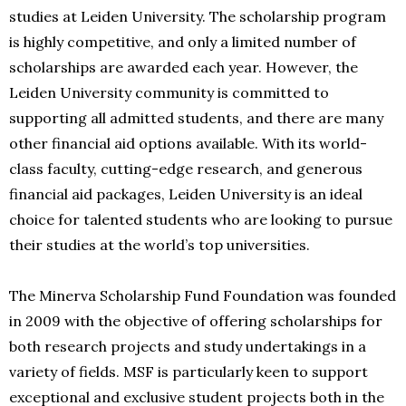
studies at Leiden University. The scholarship program
is highly competitive, and only a limited number of
scholarships are awarded each year. However, the
Leiden University community is committed to
supporting all admitted students, and there are many
other financial aid options available. With its world-
class faculty, cutting-edge research, and generous
financial aid packages, Leiden University is an ideal
choice for talented students who are looking to pursue
their studies at the world’s top universities.
The Minerva Scholarship Fund Foundation was founded
in 2009 with the objective of offering scholarships for
both research projects and study undertakings in a
variety of fields. MSF is particularly keen to support
exceptional and exclusive student projects both in the