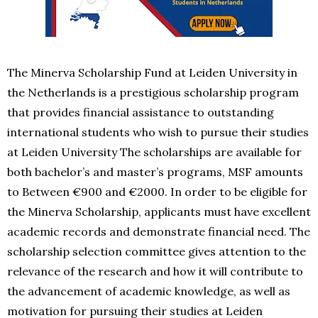
The Minerva Scholarship Fund at Leiden University in
the Netherlands is a prestigious scholarship program
that provides financial assistance to outstanding
international students who wish to pursue their studies
at Leiden University The scholarships are available for
both bachelor’s and master’s programs, MSF amounts
to Between €900 and €2000. In order to be eligible for
the Minerva Scholarship, applicants must have excellent
academic records and demonstrate financial need. The
scholarship selection committee gives attention to the
relevance of the research and how it will contribute to
the advancement of academic knowledge, as well as
motivation for pursuing their studies at Leiden