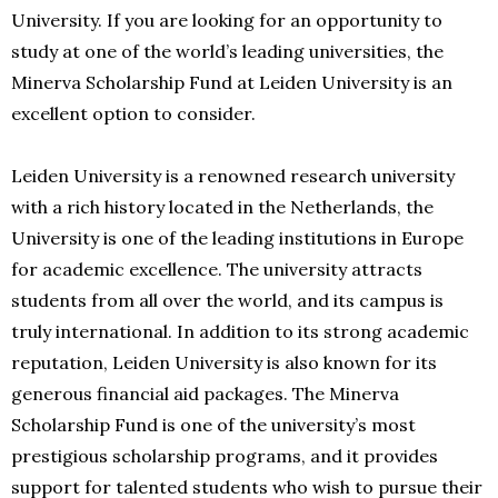
University. If you are looking for an opportunity to
study at one of the world’s leading universities, the
Minerva Scholarship Fund at Leiden University is an
excellent option to consider.
Leiden University is a renowned research university
with a rich history located in the Netherlands, the
University is one of the leading institutions in Europe
for academic excellence. The university attracts
students from all over the world, and its campus is
truly international. In addition to its strong academic
reputation, Leiden University is also known for its
generous financial aid packages. The Minerva
Scholarship Fund is one of the university’s most
prestigious scholarship programs, and it provides
support for talented students who wish to pursue their