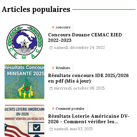
Articles populaires
concours
Concours Douane CEMAC EIED
2022-2023
samedi, décembre 24, 2022
Résultats
Résultats concours IDE 2025/2026
en pdf (Mis à jour)
mercredi, octobre 08, 2025
Comment postuler
Résultats Loterie Américaine DV-
2026 - Comment vérifier les
résultats
samedi, mai 03, 2025