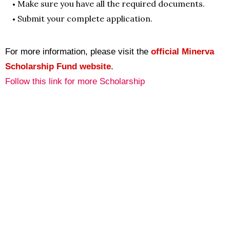
Make sure you have all the required documents.
Submit your complete application.
For more information, please visit the
official Minerva
Scholarship Fund website
.
Follow this link for more Scholarship