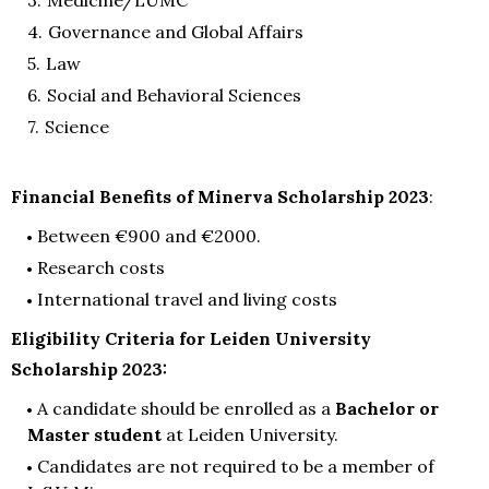
Governance and Global Affairs
Law
Social and Behavioral Sciences
Science
Financial Benefits of Minerva Scholarship 2023
:
Between €900 and €2000.
Research costs
International travel and living costs
Eligibility Criteria for Leiden University
Scholarship 2023:
A candidate should be enrolled as a
Bachelor or
Master student
at Leiden University.
Candidates are not required to be a member of